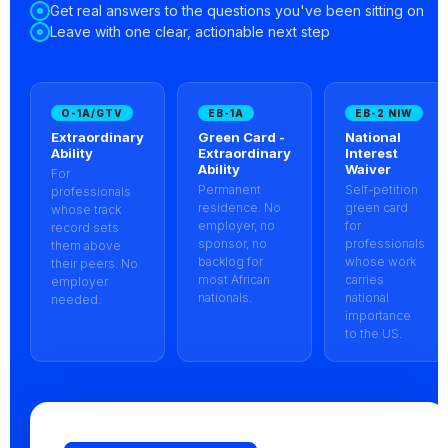
Get real answers to the questions you've been sitting on
Leave with one clear, actionable next step
O-1A/GTV
EB-1A
EB-2 NIW
Extraordinary
Green Card -
National
Ability
Extraordinary
Interest
Ability
Waiver
For
Permanent
Self-petition
professionals
residence. No
green card
whose track
employer, no
for
record sets
sponsor, no
professionals
them above
backlog for
whose work
their peers. No
most African
carries
employer
nationals.
national
needed.
importance
to the US.