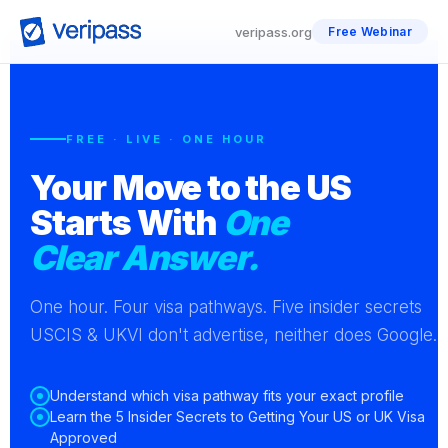
veripass.org
Free Webinar
FREE · LIVE · ONE HOUR
Your Move to the US
Starts With
One
Clear Answer.
One hour. Four visa pathways. Five insider secrets
USCIS & UKVI don't advertise, neither does Google.
Understand which visa pathway fits your exact profile
Learn the 5 Insider Secrets to Getting Your US or UK Visa
Approved