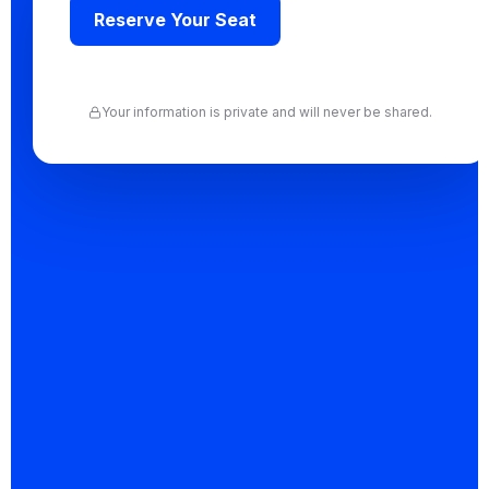
Reserve Your Seat
Join hundreds of founders and professionals who
have taken this step. One hour. Full clarity.
Your information is private and will never be shared.